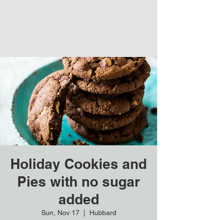
Holiday Cookies and
Pies with no sugar
added
Sun, Nov 17
  |  
Hubbard