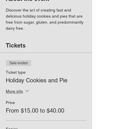
Discover the art of creating fast and 
delicious holiday cookies and pies that are 
free from sugar, gluten, and predominantly 
dairy free.
Tickets
Sale ended
Ticket type
Holiday Cookies and Pie
More info
Price
From $15.00 to $40.00