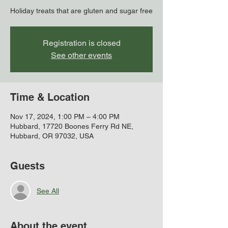
Holiday treats that are gluten and sugar free
Registration is closed
See other events
Time & Location
Nov 17, 2024, 1:00 PM – 4:00 PM
Hubbard, 17720 Boones Ferry Rd NE,
Hubbard, OR 97032, USA
Guests
See All
About the event