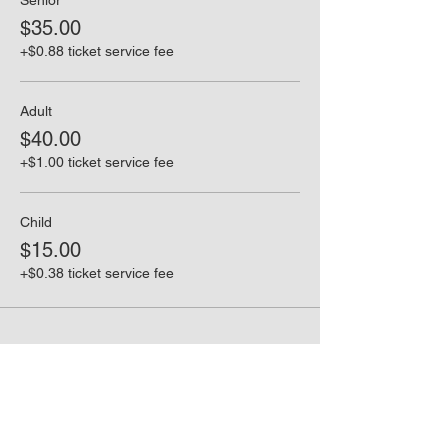
Senior
$35.00
+$0.88 ticket service fee
Adult
$40.00
+$1.00 ticket service fee
Child
$15.00
+$0.38 ticket service fee
Share this event