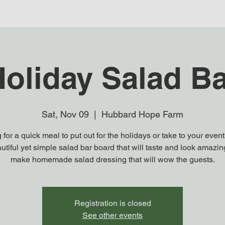
oliday Salad B
Sat, Nov 09
  |  
Hubbard Hope Farm
 for a quick meal to put out for the holidays or take to your event
utiful yet simple salad bar board that will taste and look amazi
make homemade salad dressing that will wow the guests.
Registration is closed
See other events