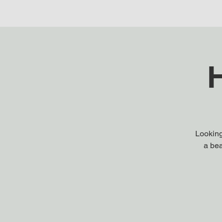
H
Looking
a bea