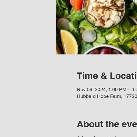
Time & Locat
Nov 09, 2024, 1:00 PM – 4
Hubbard Hope Farm, 17720
About the eve