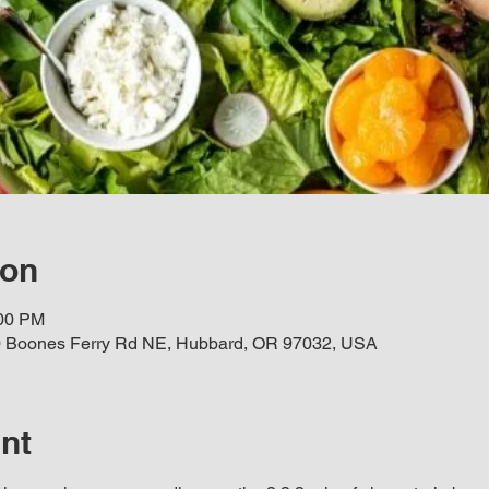
ion
:00 PM
 Boones Ferry Rd NE, Hubbard, OR 97032, USA
nt