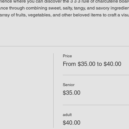
rience where you can discover the 3 3 3 rule of charcuterie boar
lance through combining sweet, salty, tangy, and savory ingredient
rray of fruits, vegetables, and other beloved items to craft a vis
Price
From $35.00 to $40.00
Senior
$35.00
adult
$40.00