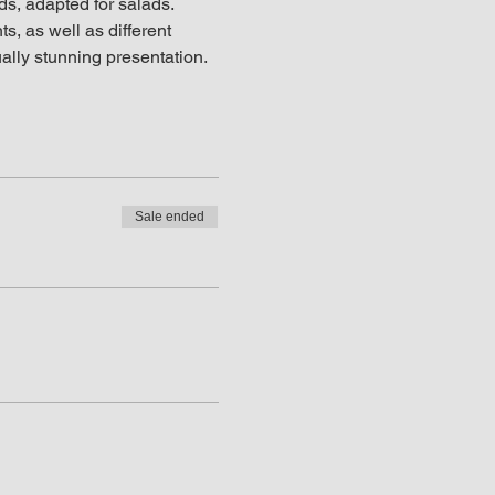
ds, adapted for salads. 
s, as well as different 
ually stunning presentation.
Sale ended