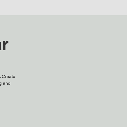
ar
. Create
ng and