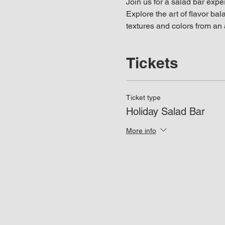
Join us for a salad bar expe
Explore the art of flavor ba
textures and colors from an a
Tickets
Ticket type
Holiday Salad Bar
More info