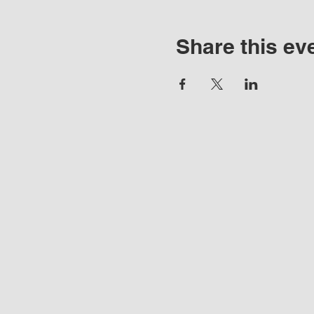
Share this ev