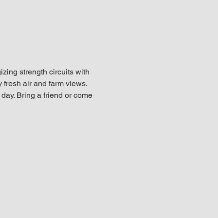
ing strength circuits with 
fresh air and farm views. 
e day. Bring a friend or come 