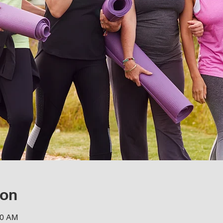
ion
30 AM