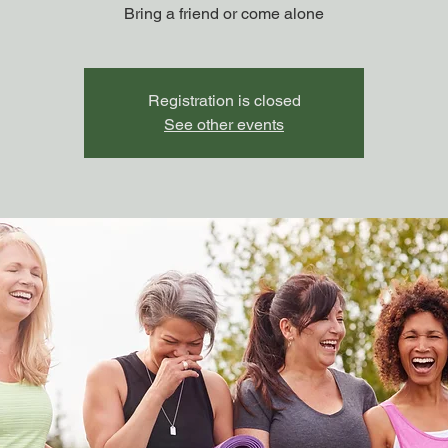
Bring a friend or come alone
Registration is closed
See other events