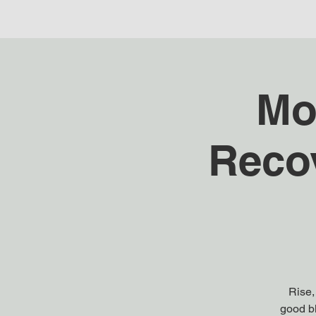
Mo
Reco
Rise,
good bl