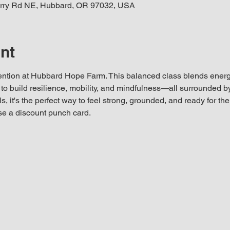
rry Rd NE, Hubbard, OR 97032, USA
nt
ention at Hubbard Hope Farm. This balanced class blends energiz
o build resilience, mobility, and mindfulness—all surrounded by 
ls, it's the perfect way to feel strong, grounded, and ready for th
se a discount punch card.