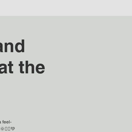
and
t the
 feel-
🧘‍♀️💚