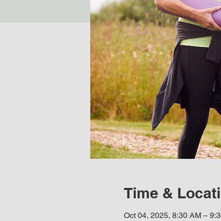
Time & Locat
Oct 04, 2025, 8:30 AM – 9: