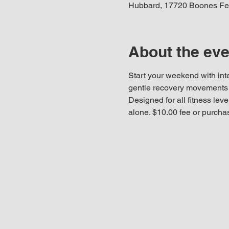
Hubbard, 17720 Boones Fe
About the eve
Start your weekend with int
gentle recovery movements t
Designed for all fitness leve
alone. $10.00 fee or purcha