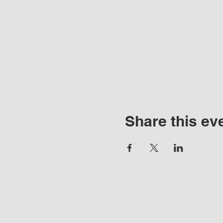
Share this ev