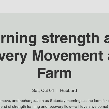
rning strength 
very Movement a
Farm
Sat, Oct 04
  |  
Hubbard
 move, and recharge. Join us Saturday mornings at the farm for a
end of strength training and recovery flow—all levels welcome! 