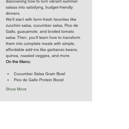
discovering how to turn vibrant summer 
salsas into satisfying, budget-friendly 
dinners.
We’ll start with farm-fresh favorites like 
zucchini salsa, cucumber salsa, Pico de 
Gallo, guacamole, and broiled tomato 
salsa. Then, you’ll learn how to transform 
them into complete meals with simple, 
affordable add-ins like garbanzo beans, 
quinoa, roasted veggies, and more.
On the Menu:
Cucumber Salsa Grain Bowl
Pico de Gallo Protein Boost
Show More
Share this event