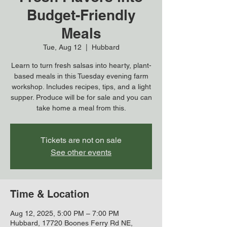
Budget-Friendly
Meals
Tue, Aug 12
  |  
Hubbard
Learn to turn fresh salsas into hearty, plant-
based meals in this Tuesday evening farm
workshop. Includes recipes, tips, and a light
supper. Produce will be for sale and you can
take home a meal from this.
Tickets are not on sale
See other events
Time & Location
Aug 12, 2025, 5:00 PM – 7:00 PM
Hubbard, 17720 Boones Ferry Rd NE,