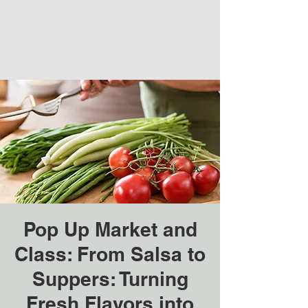
Pop Up Market and
Class: From Salsa to
Suppers: Turning
Fresh Flavors into