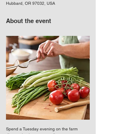
Hubbard, OR 97032, USA
About the event
Spend a Tuesday evening on the farm 