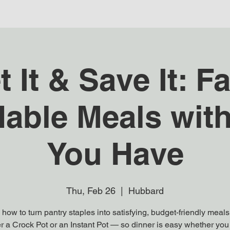
t It & Save It: Fa
dable Meals wit
You Have
Thu, Feb 26
  |  
Hubbard
how to turn pantry staples into satisfying, budget-friendly meal
er a Crock Pot or an Instant Pot — so dinner is easy whether you