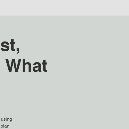
st,
h What
s using
 plan