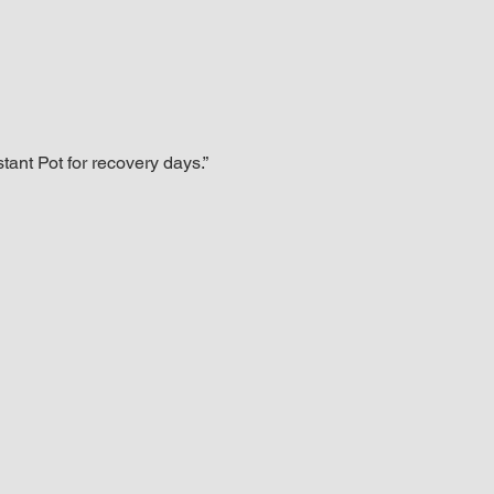
tant Pot for recovery days.”