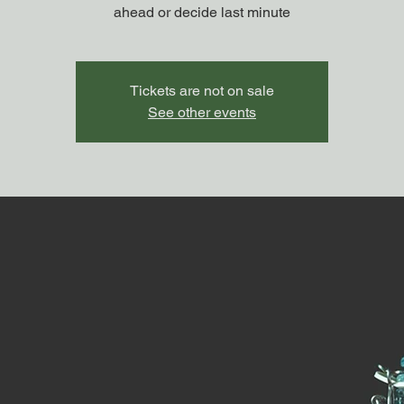
ahead or decide last minute
Tickets are not on sale
See other events