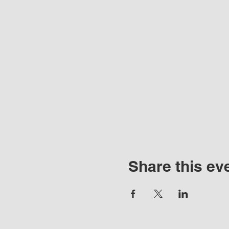
Share this ev