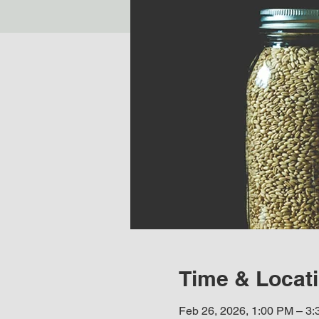
Time & Locat
Feb 26, 2026, 1:00 PM – 3