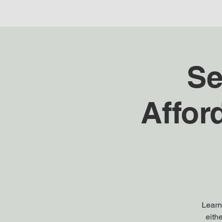
Se
Affor
Learn 
eith