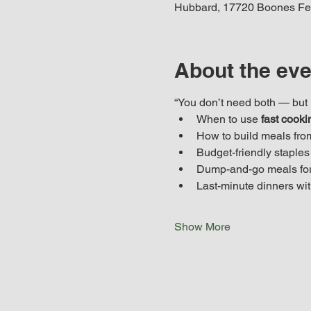
Hubbard, 17720 Boones Fe
About the eve
“You don’t need both — but i
When to use 
fast cooki
How to build meals fro
Budget-friendly staples 
Dump-and-go meals for
Last-minute dinners wit
Show More