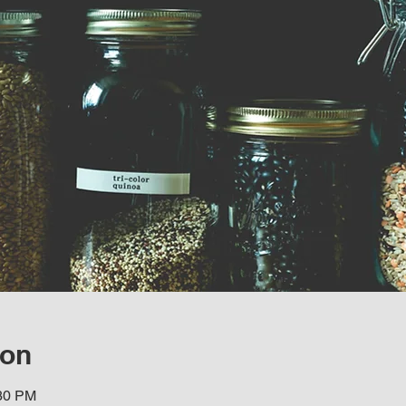
ion
:30 PM