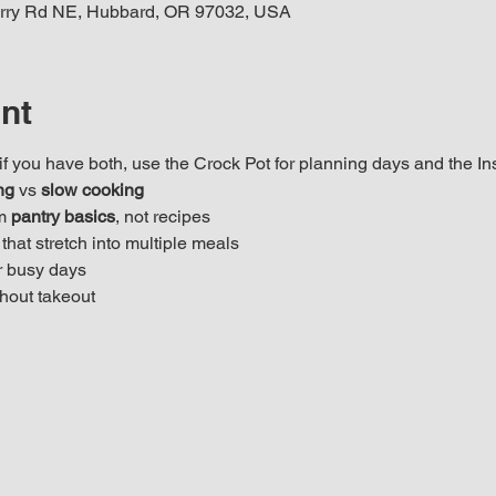
rry Rd NE, Hubbard, OR 97032, USA
nt
f you have both, use the Crock Pot for planning days and the Ins
ng
 vs 
slow cooking
m 
pantry basics
, not recipes
that stretch into multiple meals
 busy days
hout takeout