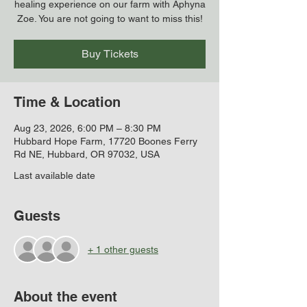
healing experience on our farm with Aphyna
Zoe. You are not going to want to miss this!
Buy Tickets
Time & Location
Aug 23, 2026, 6:00 PM – 8:30 PM
Hubbard Hope Farm, 17720 Boones Ferry
Rd NE, Hubbard, OR 97032, USA
Last available date
Guests
+ 1 other guests
About the event