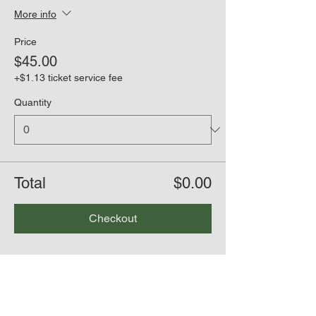
More info
Price
$45.00
+$1.13 ticket service fee
Quantity
Total
$0.00
Checkout
Share this event