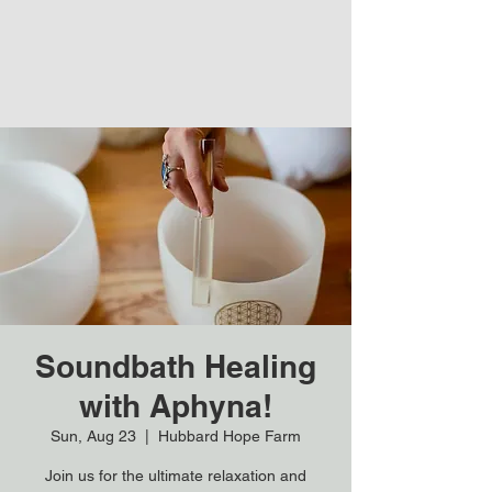
Soundbath Healing
with Aphyna!
Sun, Aug 23
  |  
Hubbard Hope Farm
Join us for the ultimate relaxation and