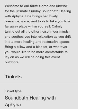
Welcome to our farm! Come and unwind 
for the ultimate Sunday Soundbath Healing 
with Aphyna. She brings her lovely 
presence, voice, and tools to take you to a 
far away place within yourself. Calmly 
tuning out all the other noise in our minds, 
she soothes you into relaxation as you drift 
into a more healing and restorative space. 
Bring a pillow and a blanket, or whatever 
you would like to be more comfortable to 
lay on as we will be doing this event 
outdoors!
Tickets
Ticket type
Soundbath Healing with
Aphyna