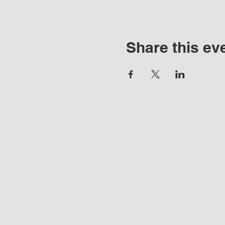
Share this ev