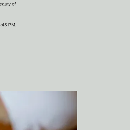
eauty of
4:45 PM.