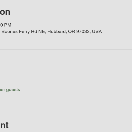
ion
30 PM
 Boones Ferry Rd NE, Hubbard, OR 97032, USA
her guests
nt