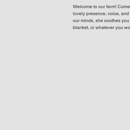
Welcome to our farm! Come 
lovely presence, voice, and t
our minds, she soothes you i
blanket, or whatever you wou