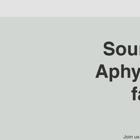
Sou
Aphy
Join us