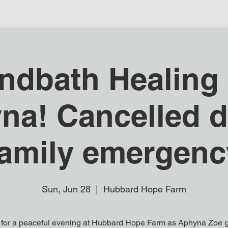
ndbath Healing 
na! Cancelled d
family emergenc
Sun, Jun 28
  |  
Hubbard Hope Farm
 for a peaceful evening at Hubbard Hope Farm as Aphyna Zoe 