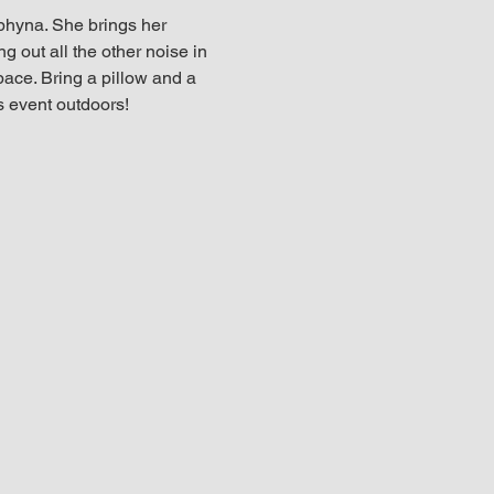
hyna. She brings her 
g out all the other noise in 
pace. Bring a pillow and a 
s event outdoors!