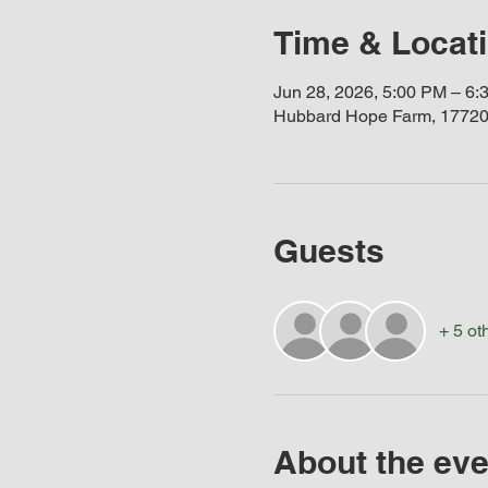
Time & Locat
Jun 28, 2026, 5:00 PM – 6:
Hubbard Hope Farm, 17720
Guests
+ 5 ot
About the eve