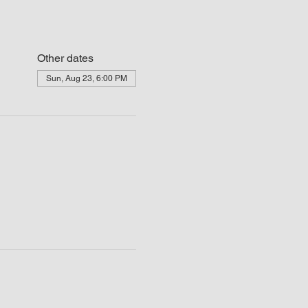
Other dates
Sun, Aug 23, 6:00 PM