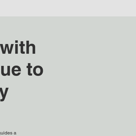
with
ue to
y
guides a