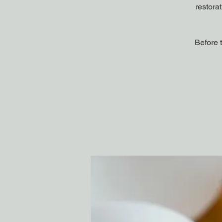
restora
Before 