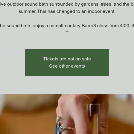
tive outdoor sound bath surrounded by gardens, trees, and the b
summer. This has changed to an indoor event.
the sound bath, enjoy a complimentary Barre3 class from 4:00–
T
Tickets are not on sale
See other events