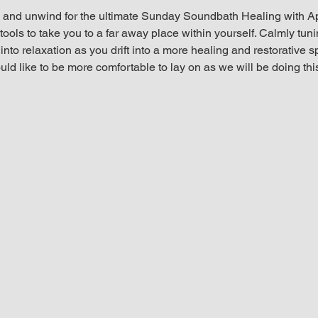
and unwind for the ultimate Sunday Soundbath Healing with Ap
ools to take you to a far away place within yourself. Calmly tunin
nto relaxation as you drift into a more healing and restorative s
ld like to be more comfortable to lay on as we will be doing thi