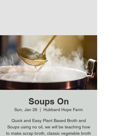
Soups On
Sun, Jan 26
  |  
Hubbard Hope Farm
Quick and Easy Plant Based Broth and
Soups using no oil, we will be teaching how
to make scrap broth, classic vegetable broth