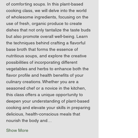
of comforting soups. In this plant-based 
cooking class, we will delve into the world 
of wholesome ingredients, focusing on the 
use of fresh, organic produce to create 
dishes that not only tantalize the taste buds 
but also promote overall well-being. Learn 
the techniques behind crafting a flavorful 
base broth that forms the essence of 
nutritious soups, and explore the creative 
possibilities of incorporating different 
vegetables and herbs to enhance both the 
flavor profile and health benefits of your 
culinary creations. Whether you are a 
seasoned chef or a novice in the kitchen, 
this class offers a unique opportunity to 
deepen your understanding of plant-based 
cooking and elevate your skills in preparing 
delicious, health-conscious meals that 
nourish the body and…
Show More