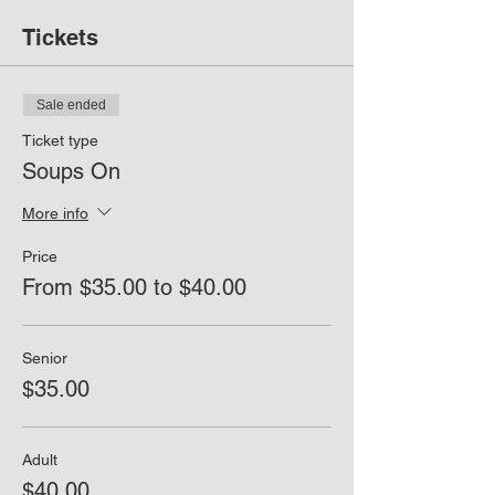
Tickets
Sale ended
Ticket type
Soups On
More info
Price
From $35.00 to $40.00
Senior
$35.00
Adult
$40.00