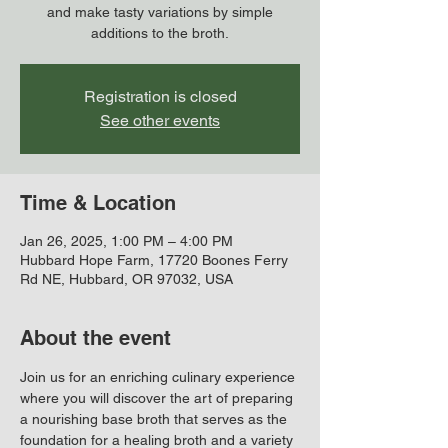
and make tasty variations by simple
additions to the broth.
Registration is closed
See other events
Time & Location
Jan 26, 2025, 1:00 PM – 4:00 PM
Hubbard Hope Farm, 17720 Boones Ferry
Rd NE, Hubbard, OR 97032, USA
About the event
Join us for an enriching culinary experience 
where you will discover the art of preparing 
a nourishing base broth that serves as the 
foundation for a healing broth and a variety 