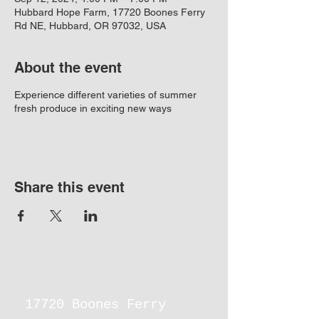
Hubbard Hope Farm, 17720 Boones Ferry
Rd NE, Hubbard, OR 97032, USA
About the event
Experience different varieties of summer
fresh produce in exciting new ways
Share this event
17720 Boones Ferry