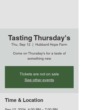
Tasting Thursday's
Thu, Sep 12
  |  
Hubbard Hope Farm
Come on Thursday's for a taste of
something new
Tickets are not on sale
See other events
Time & Location
Sep 12, 2024, 4:00 PM – 7:00 PM