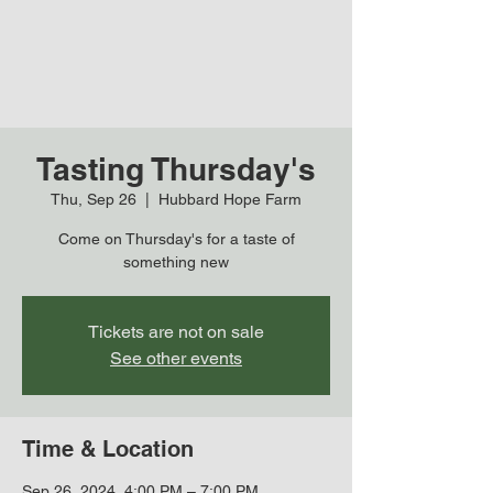
Tasting Thursday's
Thu, Sep 26
  |  
Hubbard Hope Farm
Come on Thursday's for a taste of
something new
Tickets are not on sale
See other events
Time & Location
Sep 26, 2024, 4:00 PM – 7:00 PM