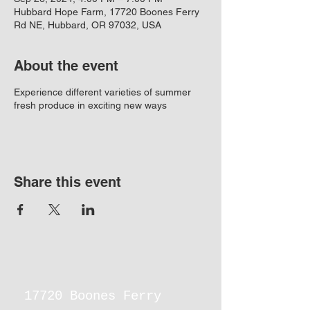
Hubbard Hope Farm, 17720 Boones Ferry
Rd NE, Hubbard, OR 97032, USA
About the event
Experience different varieties of summer
fresh produce in exciting new ways
Share this event
17720 Boones Ferry