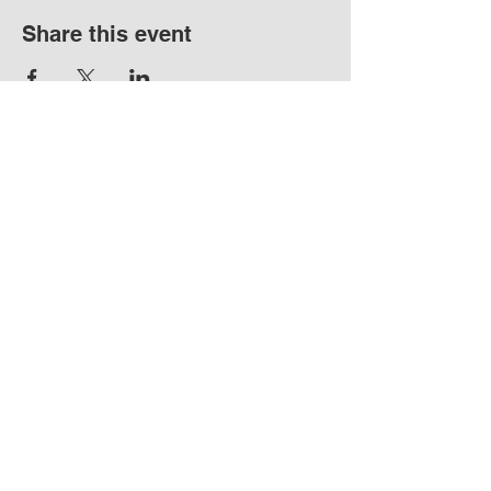
Share this event
17720 Boones Ferry
Rd NE Hubbard OR
97032
info@hubbardho
pefarm.com
Tel:
(503)
997-6965
By appointment
only