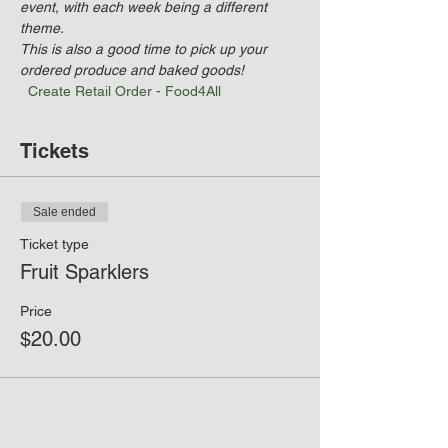
event, with each week being a different 
theme. 
This is also a good time to pick up your 
ordered produce and baked goods! 
Create Retail Order - Food4All
Tickets
Sale ended
Ticket type
Fruit Sparklers
Price
$20.00