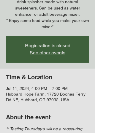
drink splasher made with natural
sweeteners. Can be used as water
enhancer or adult beverage mixer.
* Enjoy some food while you make your own
mixer*
Registration is closed
See other events
Time & Location
Jul 11, 2024, 4:00 PM – 7:00 PM
Hubbard Hope Farm, 17720 Boones Ferry
Rd NE, Hubbard, OR 97032, USA
About the event
** Tasting Thursday's will be a reoccuring 