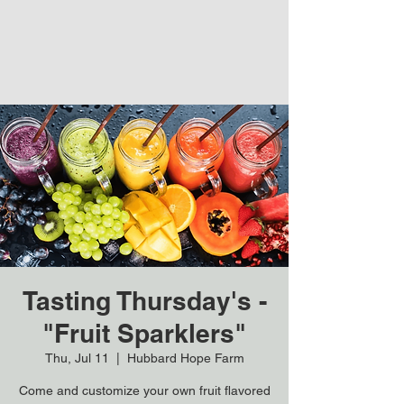
Tasting Thursday's -
"Fruit Sparklers"
Thu, Jul 11
  |  
Hubbard Hope Farm
Come and customize your own fruit flavored