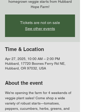
homegrown veggie starts from Hubbard
Hope Farm!
Tickets are not on sale
See other events
Time & Location
Apr 27, 2025, 10:00 AM – 2:00 PM
Hubbard, 17720 Boones Ferry Rd NE,
Hubbard, OR 97032, USA
About the event
We’re opening the farm for 4 weekends of 
veggie plant sales! Come shop a wide 
variety of robust starts—tomatoes, 
peppers, cucumbers, herbs, greens, and 