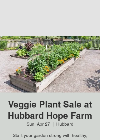
Veggie Plant Sale at
Hubbard Hope Farm
Sun, Apr 27
  |  
Hubbard
Start your garden strong with healthy,