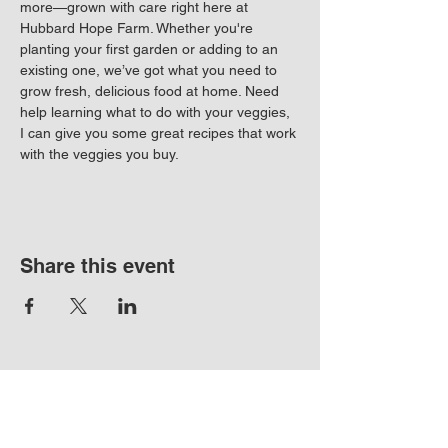
more—grown with care right here at 
Hubbard Hope Farm. Whether you're 
planting your first garden or adding to an 
existing one, we’ve got what you need to 
grow fresh, delicious food at home. Need 
help learning what to do with your veggies, 
I can give you some great recipes that work 
with the veggies you buy. 
Share this event
17720 Boones Ferry