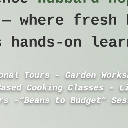
 — where fresh 
s hands‑on lear
onal Tours - Garden Works
Based Cooking Classes - L
rs -“Beans to Budget” Ses