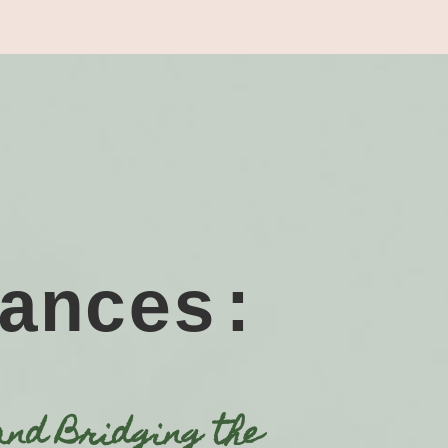
ances:
and Bridging the