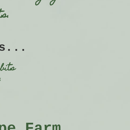
s.
s...
bits
,
pe Farm