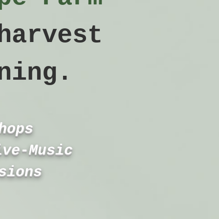
harvest
ning.
hops
ive‑Music
sions