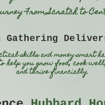
ourney From Scratch to Cent
h Gathering Deliver
ctical skills
and
money‑smart
ha
to help you
grow food,
cook well
and
thrive financially.
ience
Hubbard Ho