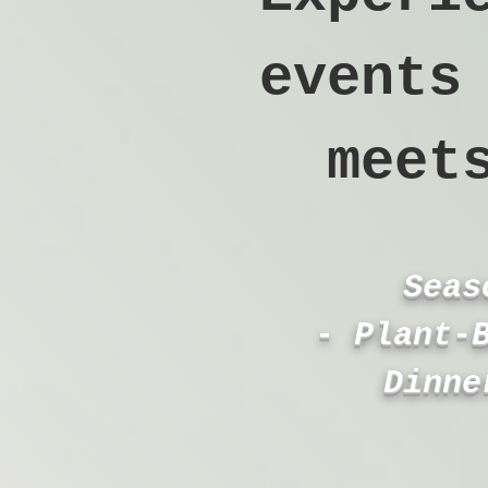
events
meet
Seas
- Plant‑
Dinne