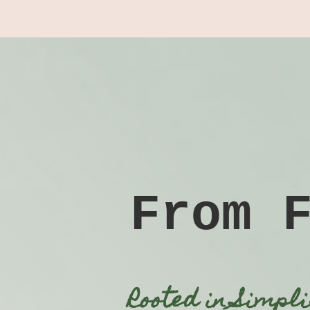
From 
Rooted in Simpl