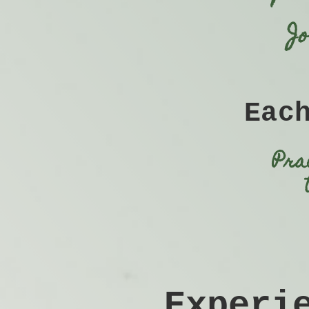
J
Eac
Pra
​Exper