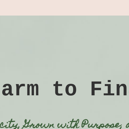
Farm to Fin
icity, Grown with Purpose, 