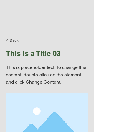
< Back
This is a Title 03
This is placeholder text. To change this
content, double-click on the element
and click Change Content.