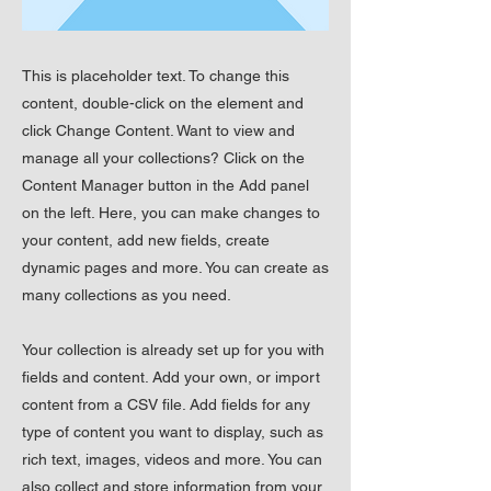
This is placeholder text. To change this
content, double-click on the element and
click Change Content. Want to view and
manage all your collections? Click on the
Content Manager button in the Add panel
on the left. Here, you can make changes to
your content, add new fields, create
dynamic pages and more. You can create as
many collections as you need.
Your collection is already set up for you with
fields and content. Add your own, or import
content from a CSV file. Add fields for any
type of content you want to display, such as
rich text, images, videos and more. You can
also collect and store information from your