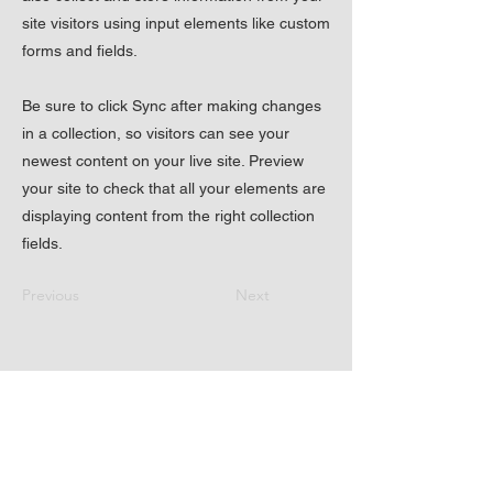
site visitors using input elements like custom
forms and fields.
Be sure to click Sync after making changes
in a collection, so visitors can see your
newest content on your live site. Preview
your site to check that all your elements are
displaying content from the right collection
fields.
Previous
Next
17720 Boones Ferry
Rd NE Hubbard OR
97032