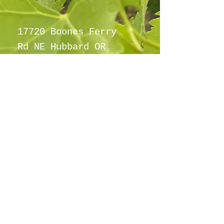
fashioned grape taste.
17720 Boones Ferry
Rd NE Hubbard OR
97032
info@hubbardho
pefarm.com
Tel:
(503)
997-6965
By appointment
only
©2021
Proudly created with
wix.com