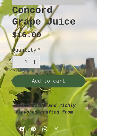
Concord
Grape Juice
Price
$16.00
Quantity
*
Add to cart
Deep, bold, and richly 
flavored—crafted from 
sun-ripened Concord 
grapes for that 
nostalgic, old-