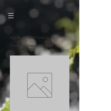
Home
All Products
Concord Grape Juice