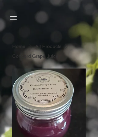
Home
All Products
Concord Grape Juice