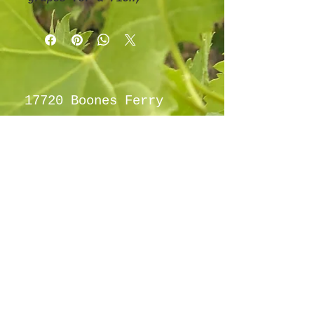
classic grape flavor.
17720 Boones Ferry
Rd NE Hubbard OR
97032
info@hubbardho
pefarm.com
Tel:
(503)
997-6965
By appointment
only