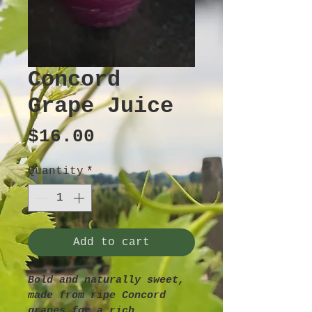
Concord
Grape Juice
Price
$16.00
Quantity
*
Add to cart
Bold and naturally sweet, 
made from ripe Concord 
grapes for a rich, 