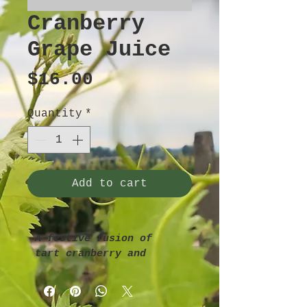
Cranberry
Grape Juice
Price
$16.00
Quantity
*
Add to cart
A festive fusion of 
tart cranberry and 
sweet grape—vibrant in 
both flavor and color.