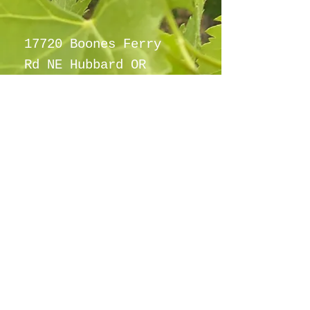
17720 Boones Ferry
Rd NE Hubbard OR
97032
info@hubbardho
pefarm.com
Tel:
(503)
997-6965
By appointment
only
©2021
Proudly created with
wix.com