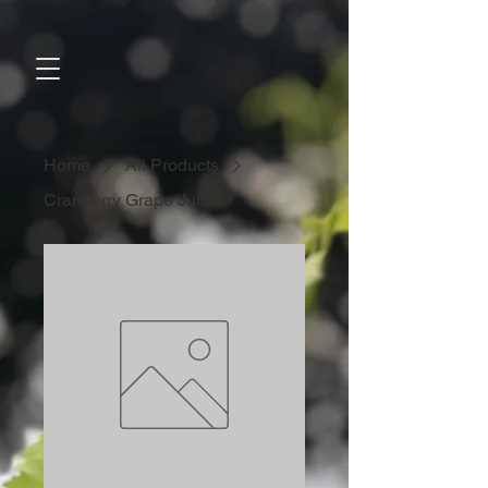
Home
All Products
Cranberry Grape Juice