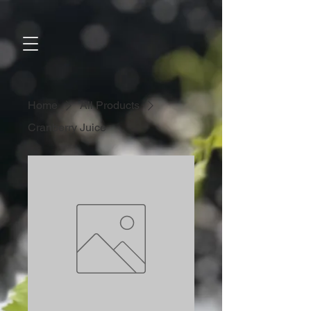
Home
All Products
Cranberry Juice