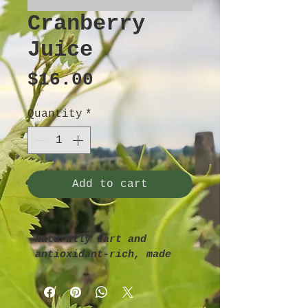
Cranberry
Juice
Price
$16.00
Quantity
*
Add to cart
Naturally tart and 
antioxidant-rich, made 
from whole cranberries 
with no added sugar.