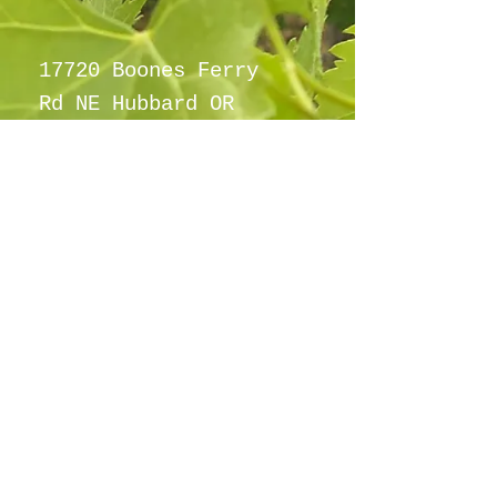
17720 Boones Ferry
Rd NE Hubbard OR
97032
info@hubbardho
pefarm.com
Tel:
(503)
997-6965
By appointment
only
©2021
Proudly created with
wix.com