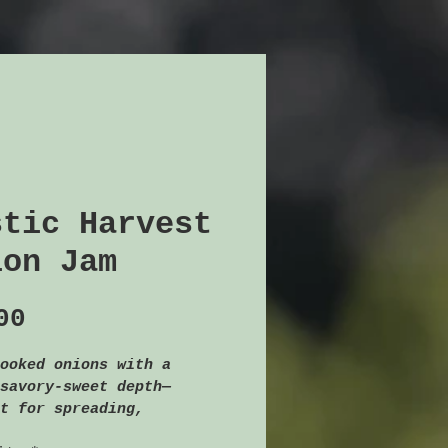
stic Harvest
ion Jam
Price
00
ooked onions with a 
savory-sweet depth—
t for spreading, 
g, or pairing with 