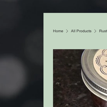
Home
All Products
Rust