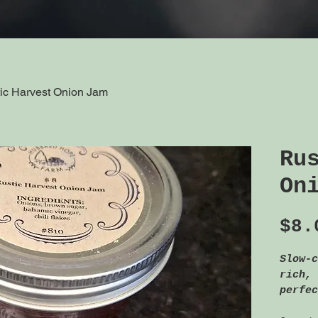
ic Harvest Onion Jam
Ru
On
$8.
Slow-c
rich, 
perfec
toppin