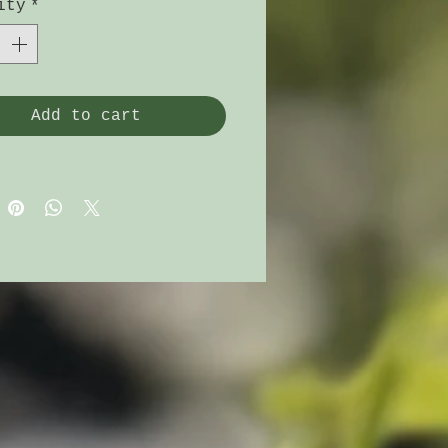
 dishes.
ity
*
Add to cart