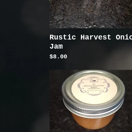
Rustic Harvest Oni
Jam
Price
$8.00