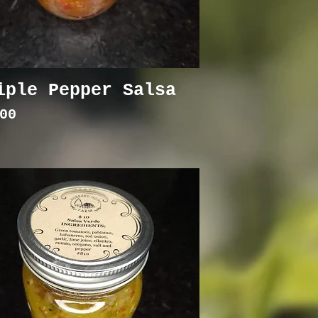
iple Pepper Salsa
ce
00