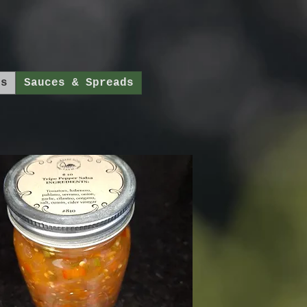
ds
Sauces & Spreads