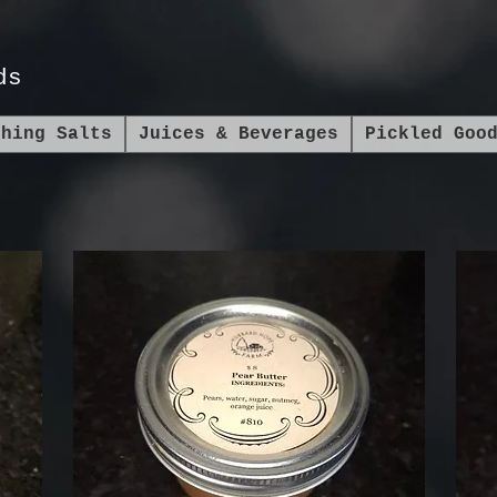
ds
shing Salts
Juices & Beverages
Pickled Goo