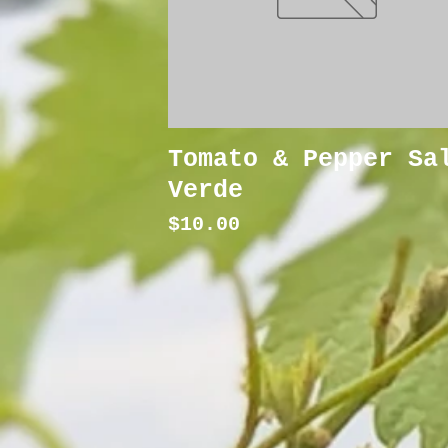
Tomato & Pepper Sa
Verde
Price
$10.00