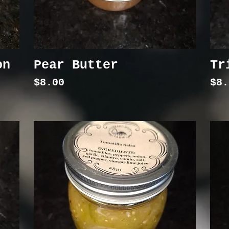
on
Pear Butter
Tr
Price
Pri
$8.00
$8.