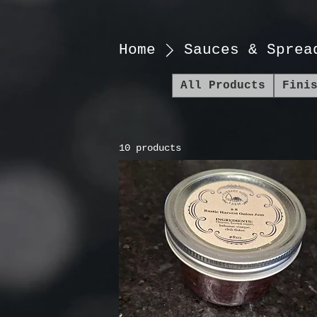
Home
Sauces & Sprea
All Products
Fini
10 products